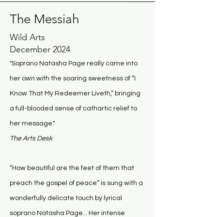
The Messiah
Wild Arts
December 2024
"Soprano Natasha Page really came into
her own with the soaring sweetness of “I
Know That My Redeemer Liveth,” bringing
a full-blooded sense of cathartic relief to
her message."
The Arts Desk
“How beautiful are the feet of them that
preach the gospel of peace” is sung with a
wonderfully delicate touch by lyrical
soprano Natasha Page... Her intense