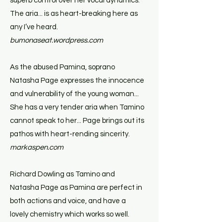
superb control over her vocal dynamics.
The aria... is as heart-breaking here as
any I’ve heard.
bumonaseat.wordpress.com
As the abused Pamina, soprano
Natasha Page expresses the innocence
and vulnerability of the young woman...
She has a very tender aria when Tamino
cannot speak to her... Page brings out its
pathos with heart-rending sincerity.
markaspen.com
Richard Dowling as Tamino and
Natasha Page as Pamina are perfect in
both actions and voice, and have a
lovely chemistry which works so well.