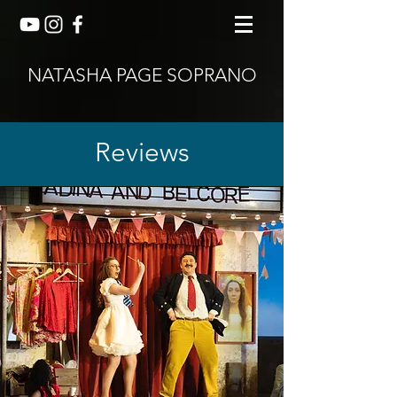
NATASHA PAGE SOPRANO
Reviews