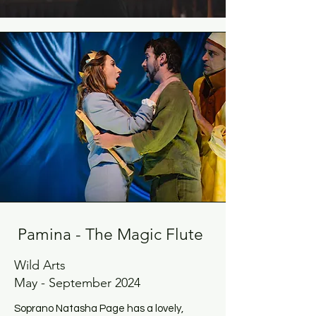
Pamina - The Magic Flute
Wild Arts
May - September 2024
Soprano Natasha Page has a lovely,