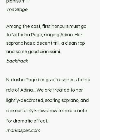
pianissimi...
The Stage
Among the cast, first honours must go
to Natasha Page, singing Adina. Her
soprano has a decent trill, a clean top
and some good pianissimi.
backtrack
Natasha Page brings a freshness to the
role of Adina... We are treated to her
lightly-decorated, soaring soprano, and
she certainly knows how to hold a note
for dramatic effect.
markaspen.com