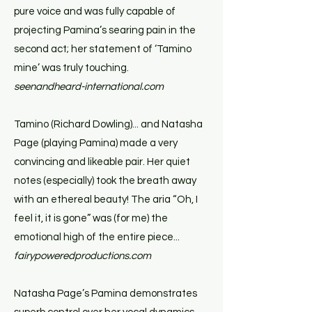
pure voice and was fully capable of
projecting Pamina’s searing pain in the
second act; her statement of ‘Tamino
mine’ was truly touching.
seenandheard-international.com
Tamino (Richard Dowling)... and Natasha
Page (playing Pamina) made a very
convincing and likeable pair. Her quiet
notes (especially) took the breath away
with an ethereal beauty! The aria “Oh, I
feel it, it is gone” was (for me) the
emotional high of the entire piece...
fairypoweredproductions.com
Natasha Page’s Pamina demonstrates