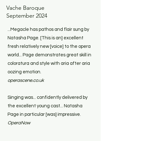
Vache Baroque
September 2024
...Megacle has pathos and flair sung by
Natasha Page. [This is an] excellent
fresh relatively new [voice] to the opera
world... Page demonstrates great skill in
coloratura and style with aria after aria
oozing emotion.
operascene.co.uk
Singing was... confidently delivered by
the excellent young cast... Natasha
Page in particular [was] impressive.
OperaNow