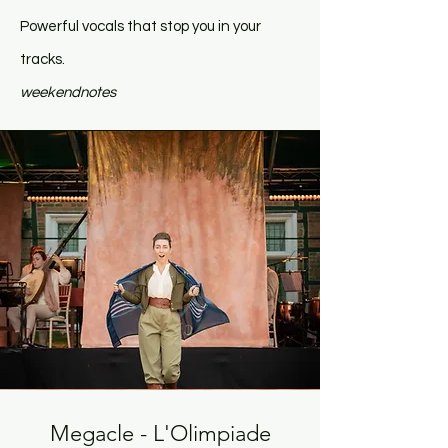
Powerful vocals that stop you in your
tracks.
weekendnotes
Megacle - L'Olimpiade