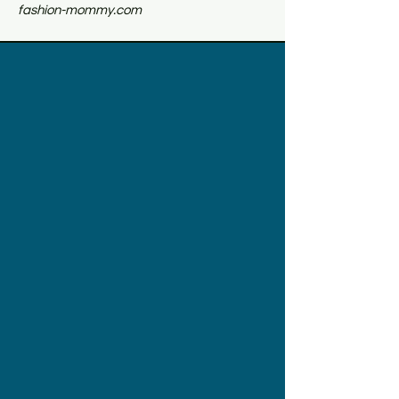
fashion-mommy.com