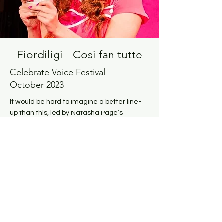
Fiordiligi - Cosi fan tutte
Celebrate Voice Festival
October 2023
It would be hard to imagine a better line-
up than this, led by Natasha Page’s
conflicted Fiordiligi... The famous arias are
gloriously sung with energy and deep
emotion – notably Fiordiligi’s Come
scoglio...
ftr.co.uk