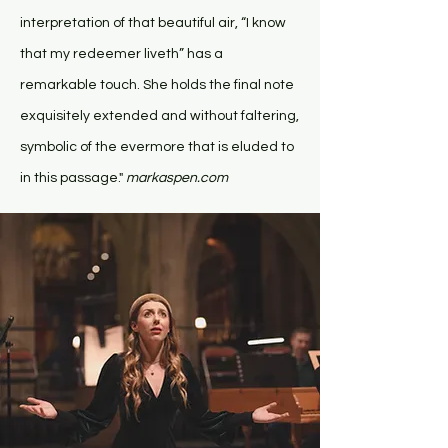
interpretation of that beautiful air, “I know
that my redeemer liveth” has a
remarkable touch. She holds the final note
exquisitely extended and without faltering,
symbolic of the evermore that is eluded to
in this passage."
markaspen.com