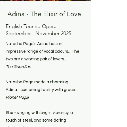
Adina - The Elixir of Love
English Touring Opera
September - November 2025
Natasha Page's Adina has an
impressive range of vocal colours... The
two are a winning pair of lovers...
The Guardian
Natasha Page made a charming
Adina... combining facility with grace...
Planet Hugill
She - singing with bright vibrancy, a
touch of steel, and some daring