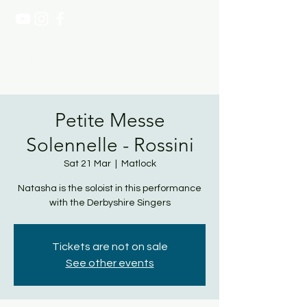
NATASHA PAGE SOPRANO
Petite Messe
Solennelle - Rossini
Sat 21 Mar
  |  
Matlock
Natasha is the soloist in this performance
with the Derbyshire Singers
Tickets are not on sale
See other events