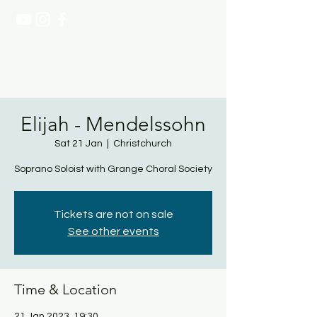
NATASHA PAGE SOPRANO
Elijah - Mendelssohn
Sat 21 Jan
  |  
Christchurch
Soprano Soloist with Grange Choral Society
Tickets are not on sale
See other events
Time & Location
21 Jan 2023, 19:30