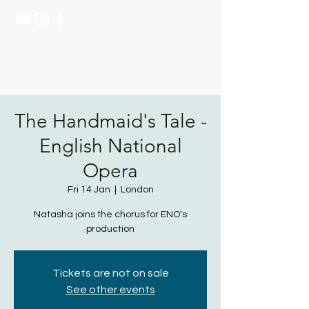
NATASHA PAGE SOPRANO
The Handmaid's Tale -
English National
Opera
Fri 14 Jan
  |  
London
Natasha joins the chorus for ENO's
production
Tickets are not on sale
See other events