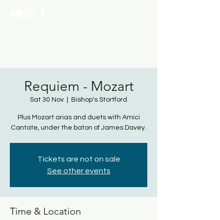
NATASHA PAGE SOPRANO
Requiem - Mozart
Sat 30 Nov
  |  
Bishop's Stortford
Plus Mozart arias and duets with Amici
Cantate, under the baton of James Davey.
Tickets are not on sale
See other events
Time & Location