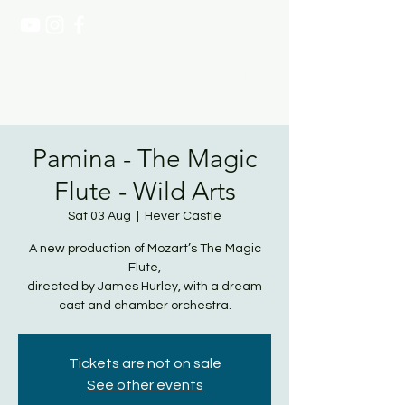
NATASHA PAGE SOPRANO
Pamina - The Magic
Flute - Wild Arts
Sat 03 Aug
  |  
Hever Castle
A new production of Mozart’s The Magic
Flute,
directed by James Hurley, with a dream
cast and chamber orchestra.
Tickets are not on sale
See other events