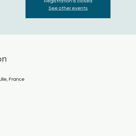
Registration is closed
See other events
on
Lille, France