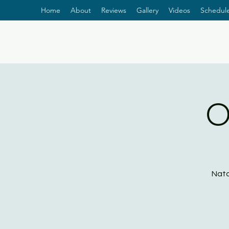
Home
About
Reviews
Gallery
Videos
Schedul
O
Nata