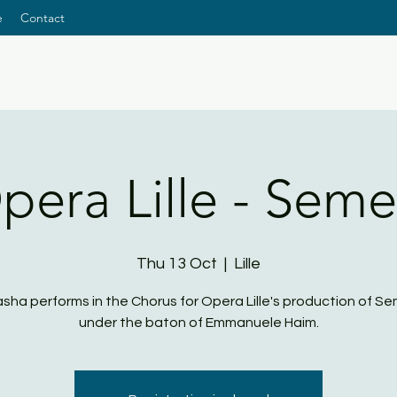
e
Contact
NATASHA PAGE
SOPRANO
pera Lille - Seme
Thu 13 Oct
  |  
Lille
sha performs in the Chorus for Opera Lille's production of Se
under the baton of Emmanuele Haim.