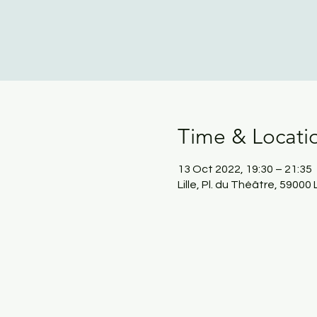
Time & Locati
13 Oct 2022, 19:30 – 21:35
Lille, Pl. du Théâtre, 59000 