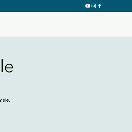
le
mele,