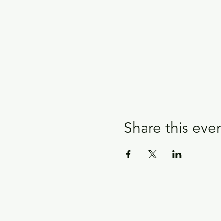
Share this eve