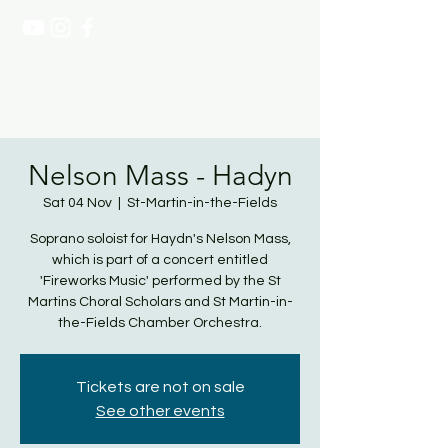
NATASHA PAGE SOPRANO
Nelson Mass - Hadyn
Sat 04 Nov
  |  
St-Martin-in-the-Fields
Soprano soloist for Haydn's Nelson Mass,
which is part of a concert entitled
'Fireworks Music' performed by the St
Martins Choral Scholars and St Martin-in-
the-Fields Chamber Orchestra.
Tickets are not on sale
See other events