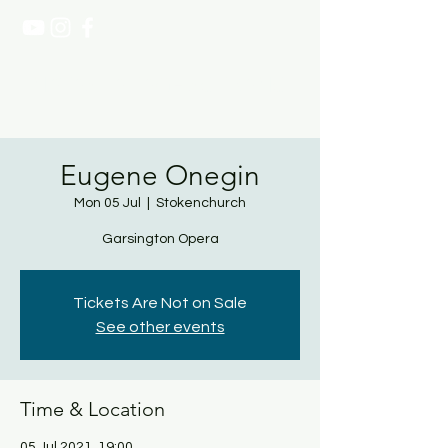
NATASHA PAGE SOPRANO
Eugene Onegin
Mon 05 Jul
  |  
Stokenchurch
Garsington Opera
Tickets Are Not on Sale
See other events
Time & Location
05 Jul 2021, 19:00