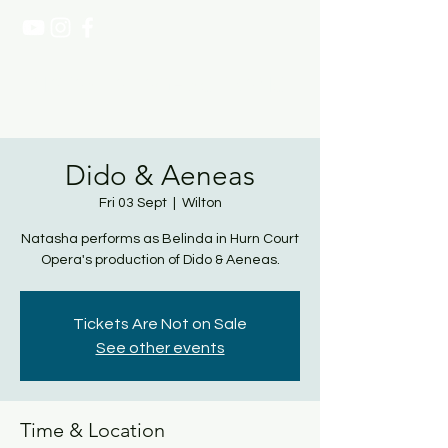
NATASHA PAGE SOPRANO
Dido & Aeneas
Fri 03 Sept
  |  
Wilton
Natasha performs as Belinda in Hurn Court
Opera's production of Dido & Aeneas.
Tickets Are Not on Sale
See other events
Time & Location