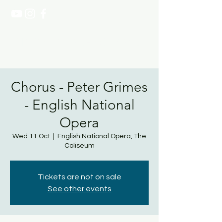
NATASHA PAGE SOPRANO
Chorus - Peter Grimes
- English National
Opera
Wed 11 Oct
  |  
English National Opera, The
Coliseum
Tickets are not on sale
See other events