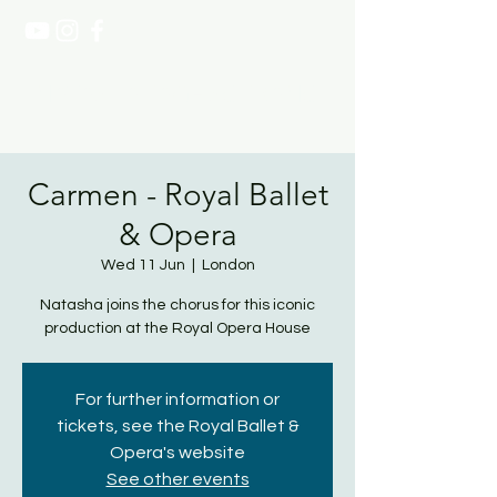
NATASHA PAGE SOPRANO
Carmen - Royal Ballet
& Opera
Wed 11 Jun
  |  
London
Natasha joins the chorus for this iconic
production at the Royal Opera House
For further information or
tickets, see the Royal Ballet &
Opera's website
See other events